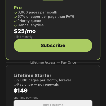
Pro
6,000 pages per month
67% cheaper per page than PAYG
Priority queue
Cancel anytime
$25/mo
Billed monthly
Subscribe
Lifetime Access — Pay Once
Lifetime Starter
2,000 pages per month, forever
Pay once — no renewals
$149
one-time payment
Buy Lifetime