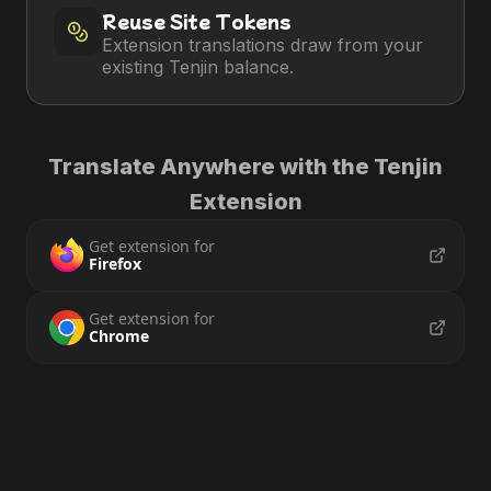
Reuse Site Tokens
Extension translations draw from your
existing Tenjin balance.
Translate Anywhere with the Tenjin
Extension
Get extension for
Firefox
Get extension for
Chrome