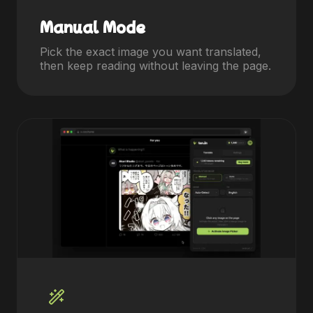
Manual Mode
Pick the exact image you want translated,
then keep reading without leaving the page.