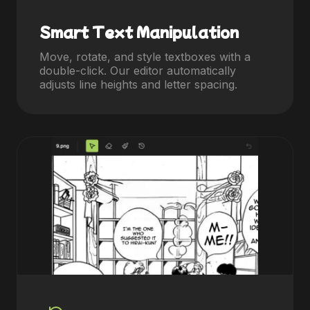
Smart Text Manipulation
Move, rotate, and style textboxes with a
double-click. Our editor automatically
adjusts line heights and letter spacing.