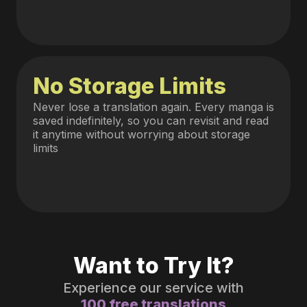
No Storage Limits
Never lose a translation again. Every manga is
saved indefinitely, so you can revisit and read
it anytime without worrying about storage
limits
Want to Try It?
Experience our service with
100 free translations