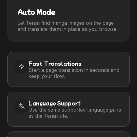
Auto Mode
Let Tenjin find manga images on the page
and translate them in place as you browse.
Fast Translations
Start a page translation in seconds and
keep your flow.
Language Support
Use the same supported language pairs
as the Tenjin site.