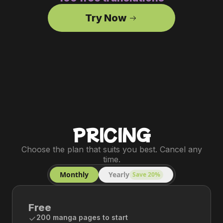
Try Now
PRICING
Choose the plan that suits you best. Cancel any
time.
Monthly
Yearly
Save 20%
Free
200 manga pages to start