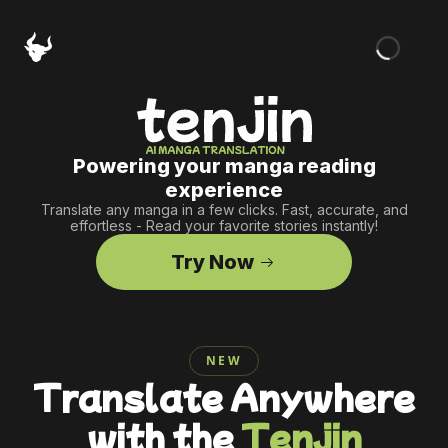
Powering your manga reading
experience
Translate any manga in a few clicks. Fast, accurate, and
effortless - Read your favorite stories instantly!
Try Now
NEW
Translate Anywhere
with the
Tenjin