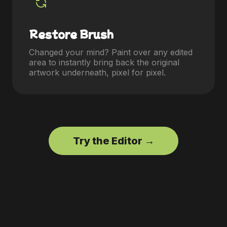
Restore Brush
Changed your mind? Paint over any edited
area to instantly bring back the original
artwork underneath, pixel for pixel.
Try the Editor →