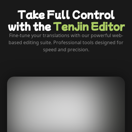
Take Full Control
with the
Tenjin Editor
Fine-tune your translations with our powerful web-
based editing suite. Professional tools designed for
speed and precision.