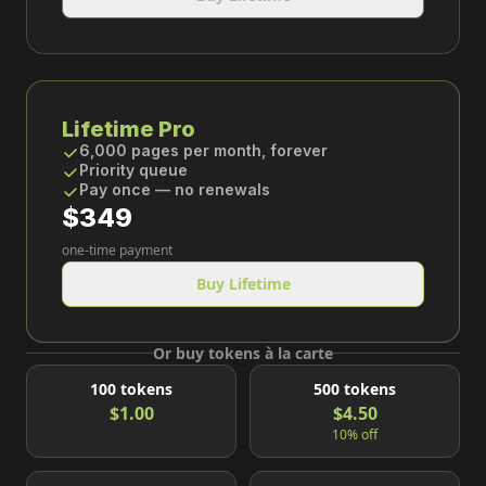
Lifetime Pro
6,000 pages per month, forever
Priority queue
Pay once — no renewals
$349
one-time payment
Buy Lifetime
Or buy tokens à la carte
100
tokens
500
tokens
$1.00
$4.50
10% off