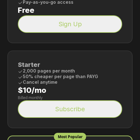
Pay-as-you-go access
Free
Sign Up
Starter
2,000 pages per month
50% cheaper per page than PAYG
Cancel anytime
$10/mo
Billed monthly
Subscribe
Most Popular