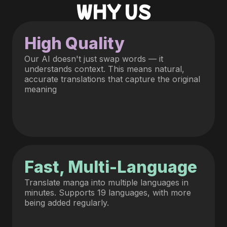
WHY US
High Quality
Our AI doesn't just swap words — it
understands context. This means natural,
accurate translations that capture the original
meaning
Fast, Multi-Language
Translate manga into multiple languages in
minutes. Supports 19 languages, with more
being added regularly.