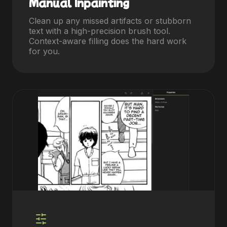
Manual Inpainting
Clean up any missed artifacts or stubborn
text with a high-precision brush tool.
Context-aware filling does the hard work
for you.