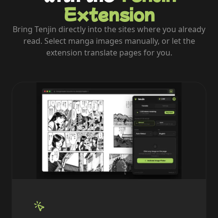
Extension
Bring Tenjin directly into the sites where you already
read. Select manga images manually, or let the
extension translate pages for you.