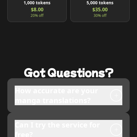
1,000
tokens
5,000
tokens
$8.00
$35.00
20% off
30% off
Got Questions?
How accurate are your
manga translations?
Can I try the service for
free?