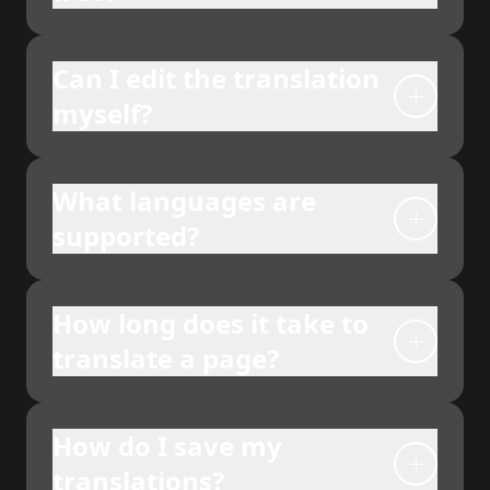
Can I edit the translation
myself?
What languages are
supported?
How long does it take to
translate a page?
How do I save my
translations?